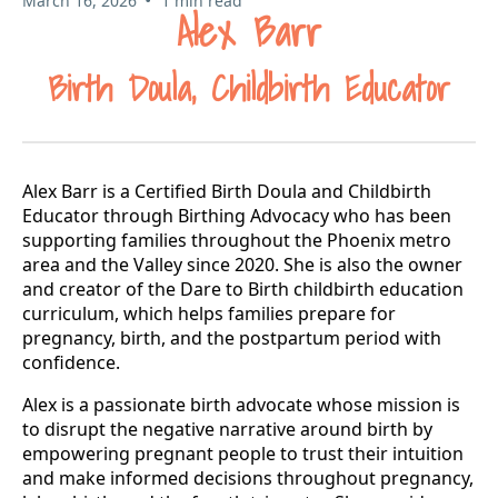
March 16, 2026
1 min read
Alex Barr
Birth Doula, Childbirth Educator
Alex Barr is a Certified Birth Doula and Childbirth
Educator through Birthing Advocacy who has been
supporting families throughout the Phoenix metro
area and the Valley since 2020. She is also the owner
and creator of the Dare to Birth childbirth education
curriculum, which helps families prepare for
pregnancy, birth, and the postpartum period with
confidence.
Alex is a passionate birth advocate whose mission is
to disrupt the negative narrative around birth by
empowering pregnant people to trust their intuition
and make informed decisions throughout pregnancy,