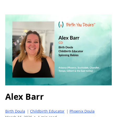
Alex Barr
Birth Doula
|
Childbirth Educator
|
Phoenix Doula
•