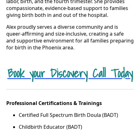
labor, birth, and the fourth trimester. She provides
compassionate, evidence-based support to families
giving birth both in and out of the hospital.
Alex proudly serves a diverse community and is
queer-affirming and size-inclusive, creating a safe
and supportive environment for all families preparing
for birth in the Phoenix area.
Book your Discovery Call Today
Professional Certifications & Trainings
Certified Full Spectrum Birth Doula (BADT)
Childbirth Educator (BADT)