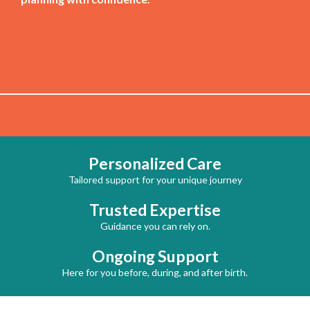
Personalized Care
Tailored support for your unique journey
Trusted Expertise
Guidance you can rely on.
Ongoing Support
Here for you before, during, and after birth.