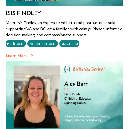
ISIS FINDLEY
Meet Isis Findley, an experienced birth and postpartum doula
supporting VA and DC-area families with calm guidance, informed
decision-making, and compassionate support.
Birth Doula
Postpartum Doula
DMV Doula
Learn More