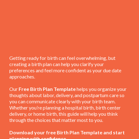
Getting ready for birth can feel overwhelming, but
creating a birth plan can help you clarify your
preferences and feel more confident as your due date
approaches.
Our
Free Birth Plan Template
helps you organize your
thoughts about labor, delivery, and postpartum care so
you can communicate clearly with your birth team.
Whether you’re planning a hospital birth, birth center
delivery, or home birth, this guide will help you think
through the choices that matter most to you.
Download your free Birth Plan Template and start
planning with confidence.