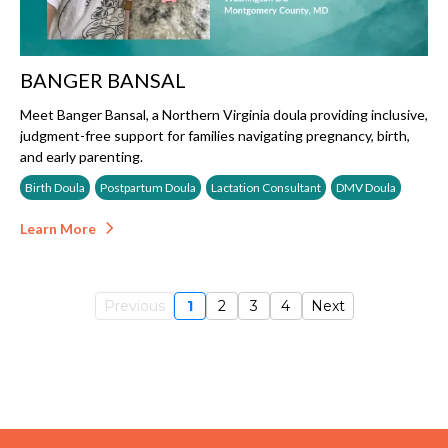
BANGER BANSAL
Meet Banger Bansal, a Northern Virginia doula providing inclusive,
judgment-free support for families navigating pregnancy, birth,
and early parenting.
Birth Doula
Postpartum Doula
Lactation Consultant
DMV Doula
Learn More
Previous
1
2
3
4
Next