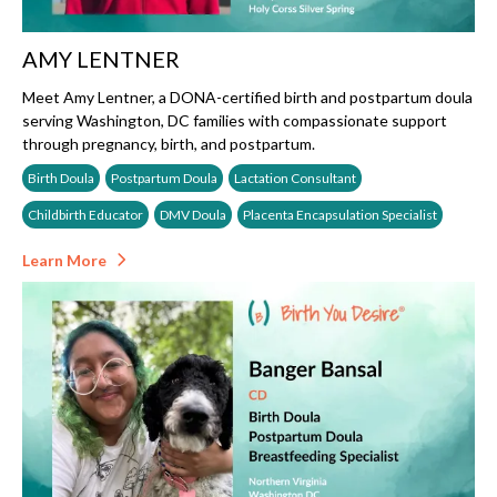
AMY LENTNER
Meet Amy Lentner, a DONA-certified birth and postpartum doula
serving Washington, DC families with compassionate support
through pregnancy, birth, and postpartum.
Birth Doula
Postpartum Doula
Lactation Consultant
Childbirth Educator
DMV Doula
Placenta Encapsulation Specialist
Learn More