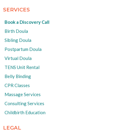
SERVICES
Book a Discovery Call
Birth Doula
Sibling Doula
Postpartum Doula
Virtual Doula
TENS Unit Rental
Belly Binding
CPR Classes
Massage Services
Consulting Services
Childbirth Education
LEGAL