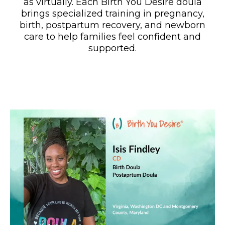
as virtually. Each Birth You Desire doula
brings specialized training in pregnancy,
birth, postpartum recovery, and newborn
care to help families feel confident and
supported.