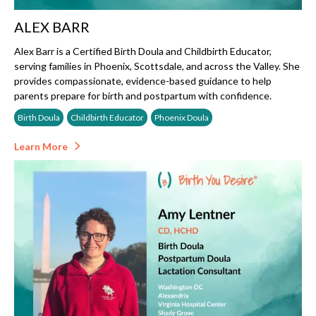
ALEX BARR
Alex Barr is a Certified Birth Doula and Childbirth Educator,
serving families in Phoenix, Scottsdale, and across the Valley. She
provides compassionate, evidence-based guidance to help
parents prepare for birth and postpartum with confidence.
Birth Doula
Childbirth Educator
Phoenix Doula
Learn More