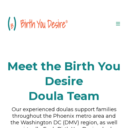
Meet the Birth You
Desire
Doula Team
Our experienced doulas support families
throughout the Phoenix metro area and
the Washington DC (DMV) region, as well