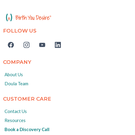
FOLLOW US
COMPANY
About Us
Doula Team
CUSTOMER CARE
Contact Us
Resources
Book a Discovery Call