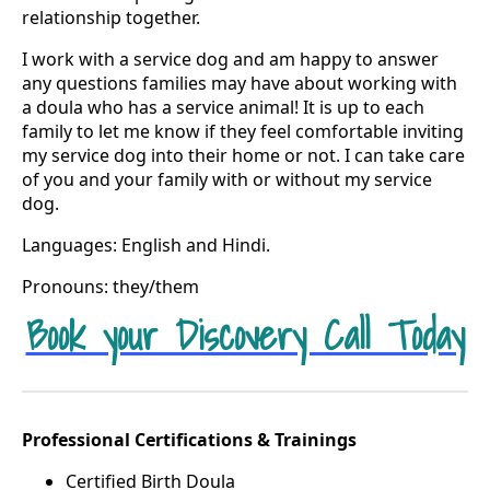
relationship together.
I work with a service dog and am happy to answer
any questions families may have about working with
a doula who has a service animal! It is up to each
family to let me know if they feel comfortable inviting
my service dog into their home or not. I can take care
of you and your family with or without my service
dog.
Languages: English and Hindi.
Pronouns: they/them
Book your Discovery Call Today
Professional Certifications & Trainings
Certified Birth Doula