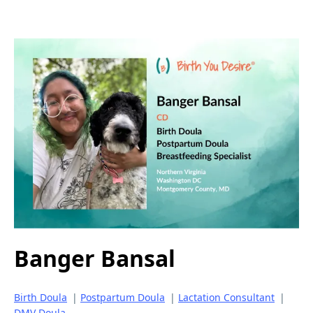
Banger Bansal
Birth Doula
|
Postpartum Doula
|
Lactation Consultant
|
DMV Doula