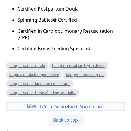
Certified Postpartum Doula
Spinning Babies® Certified
Certified in Cardiopulmonary Resuscitation
(CPR)
Certified Breastfeeding Specialist
banger bansal doula
banger bansal birth you desire
virginia doula banger bansal
banger bansal virginia
banger bansal lactation consultant
banger bansal breastfeeding specialist
Birth You Desire
Back to top