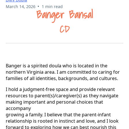
•
March 14, 2026
1 min read
Banger Bansal
CD
Banger is a spirited doula who is located in the
northern Virginia area. I am committed to caring for
families of all identities, backgrounds, and cultures.
I hold a judgment-free space and provide relevant
resources to parent(s)/caregiver(s) as they navigate
making important and personal choices that
accompany
growing a family. I believe that the parent-infant
relationship is rooted in instinct and love, and I look
forward to exploring how we can best nourish this