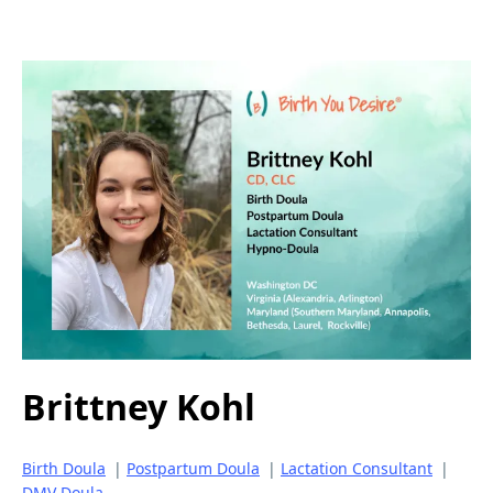
Brittney Kohl
Birth Doula
|
Postpartum Doula
|
Lactation Consultant
|
DMV Doula