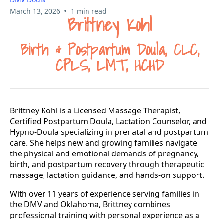
•
March 13, 2026
1 min read
Brittney Kohl
Birth & Postpartum Doula, CLC,
CPLS, LMT, HCHD
Brittney Kohl is a Licensed Massage Therapist,
Certified Postpartum Doula, Lactation Counselor, and
Hypno-Doula specializing in prenatal and postpartum
care. She helps new and growing families navigate
the physical and emotional demands of pregnancy,
birth, and postpartum recovery through therapeutic
massage, lactation guidance, and hands-on support.
With over 11 years of experience serving families in
the DMV and Oklahoma, Brittney combines
professional training with personal experience as a