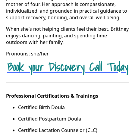
mother of four. Her approach is compassionate,
individualized, and grounded in practical guidance to
support recovery, bonding, and overall well-being.
When she’s not helping clients feel their best, Brittney
enjoys dancing, painting, and spending time
outdoors with her family.
Pronouns: she/her
Book your Discovery Call Today
Professional Certifications & Trainings
Certified Birth Doula
Certified Postpartum Doula
Certified Lactation Counselor (CLC)