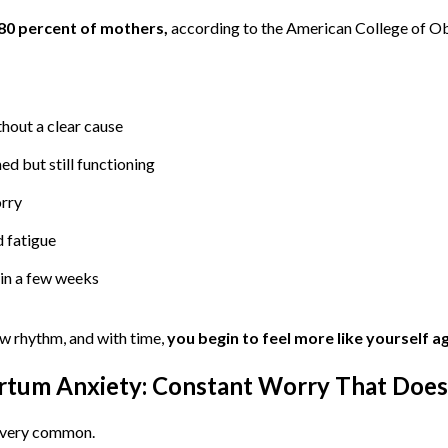
80 percent of mothers,
according to the American College of Ob
hout a clear cause
d but still functioning
orry
 fatigue
in a few weeks
ew rhythm, and with time,
you begin to feel more like yourself a
artum Anxiety: Constant Worry That Does
t very common.