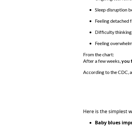
Sleep disruption 
Feeling detached 
Difficulty thinking
Feeling overwhelm
From the chart:
After a few weeks,
you 
According to the CDC, 
Here is the simplest w
Baby blues imp