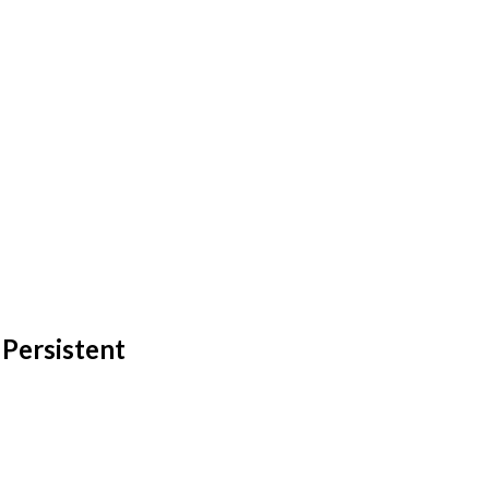
 Persistent