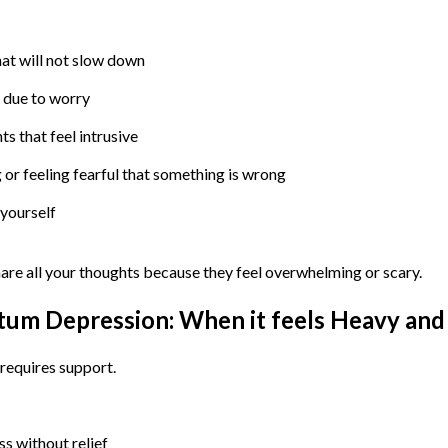
at will not slow down
g due to worry
s that feel intrusive
or feeling fearful that something is wrong
 yourself
hare all your thoughts because they feel overwhelming or scary.
tum Depression: When it feels Heavy and
 requires support.
s without relief