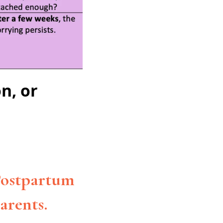
n, or
 Postpartum
arents.