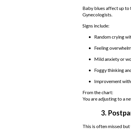
Baby blues affect up to
Gynecologists.
Signs include:
Random crying wit
Feeling overwhelme
Mild anxiety or w
Foggy thinking and
Improvement with
From the chart:
You are adjusting to a n
3. Postp
This is often missed bu