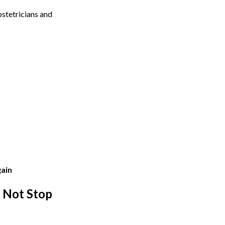
stetricians and
gain
 Not Stop