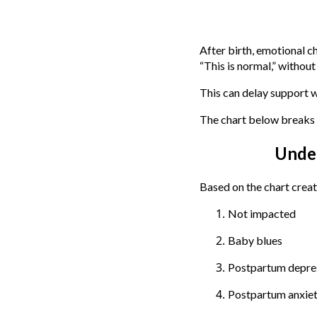
After birth, emotional c
“This is normal,” withou
This can delay support wh
The chart below breaks 
Unde
Based on the chart creat
Not impacted
Baby blues
Postpartum depre
Postpartum anxie