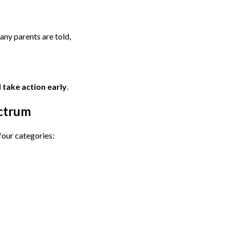
any parents are told,
 take action early
.
ctrum
four categories: