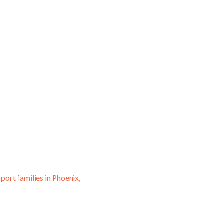
port families in Phoenix,