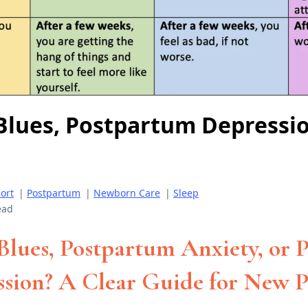
 Blues, Postpartum Depressio
ort
|
Postpartum
|
Newborn Care
|
Sleep
ead
 Blues, Postpartum Anxiety, or
sion? A Clear Guide for New P