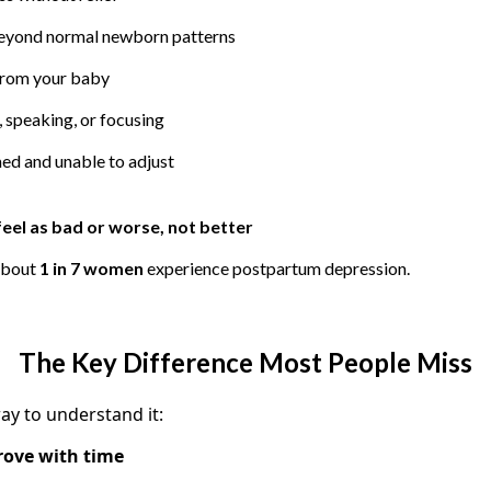
beyond normal newborn patterns
from your baby
, speaking, or focusing
ed and unable to adjust
feel as bad or worse, not better
about
1 in 7 women
experience postpartum depression.
The Key Difference Most People Miss
ay to understand it:
rove with time