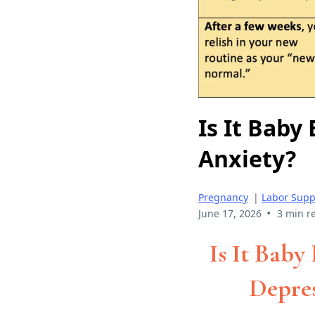
Is It Baby
Anxiety?
Pregnancy
|
Labor Supp
•
June 17, 2026
3 min r
Is It Baby
Depres