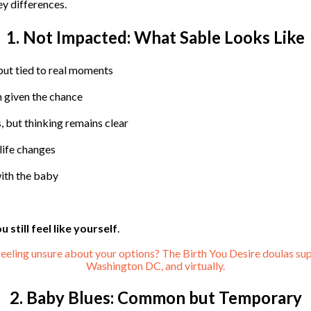
ey differences.
1. Not Impacted: What Sable Looks Like
but tied to real moments
 given the chance
, but thinking remains clear
life changes
ith the baby
u still feel like yourself
.
feeling unsure about your options? The Birth You Desire doulas sup
Washington DC, and virtually.
2. Baby Blues: Common but Temporary