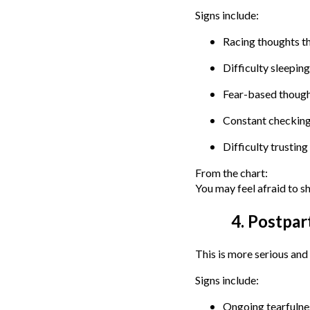
Signs include:
Racing thoughts th
Difficulty sleepin
Fear-based thought
Constant checking 
Difficulty trusting
From the chart:
You may feel afraid to s
4. Postpar
This is more serious and
Signs include:
Ongoing tearfulnes