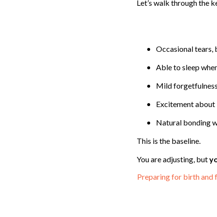
Let’s walk through the k
Occasional tears, 
Able to sleep when
Mild forgetfulness
Excitement about 
Natural bonding w
This is the baseline.
You are adjusting, but
yo
Preparing for birth and 