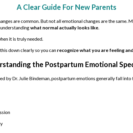
A Clear Guide For New Parents
hanges are common. But not all emotional changes are the same. M
t understanding
what normal actually looks like
.
en it is truly needed.
this down clearly so you can
recognize what you are feeling and
rstanding the Postpartum Emotional Spe
ed by Dr. Julie Bindeman, postpartum emotions generally fall into 
ssion
ty