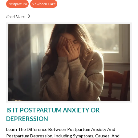
Postpartum
Newborn Care
Read More
IS IT POSTPARTUM ANXIETY OR
DEPRERSSION
Learn The Difference Between Postpartum Anxiety And
Postpartum Depression, Including Symptoms, Causes, And