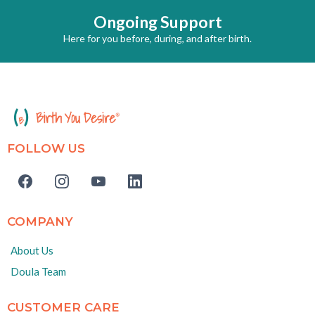
Ongoing Support
Here for you before, during, and after birth.
FOLLOW US
COMPANY
About Us
Doula Team
CUSTOMER CARE