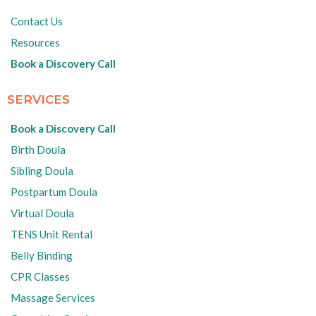
Contact Us
Resources
Book a Discovery Call
SERVICES
Book a Discovery Call
Birth Doula
Sibling Doula
Postpartum Doula
Virtual Doula
TENS Unit Rental
Belly Binding
CPR Classes
Massage Services