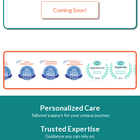
Coming Soon!
Personalized Care
Tailored support for your unique journey
Trusted Expertise
Guidance you can rely on.