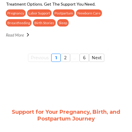
Treatment Options. Get The Support You Need.
Pregnancy
Labor Support
Postpartum
Newborn Care
Breastfeeding
Birth Stories
Sleep
Read More
Previous
1
2
...
6
Next
Support for Your Pregnancy, Birth, and
Postpartum Journey