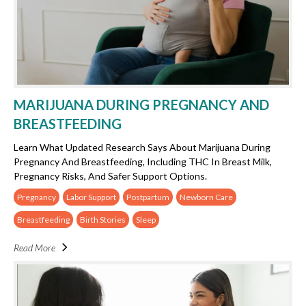
MARIJUANA DURING PREGNANCY AND
BREASTFEEDING
Learn What Updated Research Says About Marijuana During
Pregnancy And Breastfeeding, Including THC In Breast Milk,
Pregnancy Risks, And Safer Support Options.
Pregnancy
Labor Support
Postpartum
Newborn Care
Breastfeeding
Birth Stories
Sleep
Read More