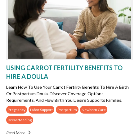
USING CARROT FERTILITY BENEFITS TO
HIRE A DOULA
Learn How To Use Your Carrot Fertility Benefits To Hire A Birth
Or Postpartum Doula. Discover Coverage Options,
Requirements, And How Birth You Desire Supports Families.
Pregnancy
Labor Support
Postpartum
Newborn Care
Breastfeeding
Read More