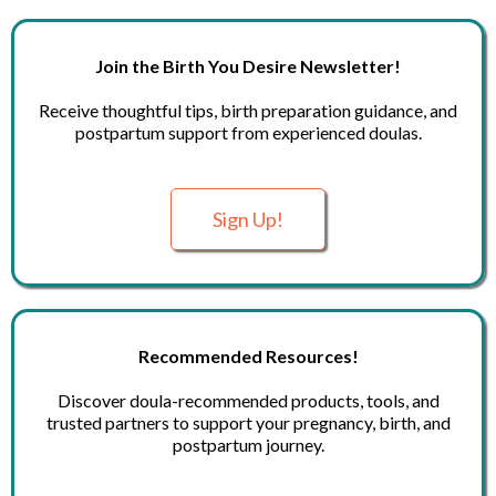
Join the Birth You Desire Newsletter!
Receive thoughtful tips, birth preparation guidance, and
postpartum support from experienced doulas.
Sign Up!
Recommended Resources!
Discover doula-recommended products, tools, and
trusted partners to support your pregnancy, birth, and
postpartum journey.