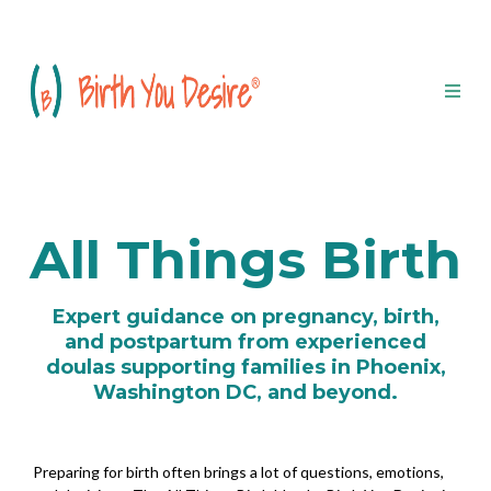
All Things Birth
Expert guidance on pregnancy, birth,
and postpartum from experienced
doulas supporting families in Phoenix,
Washington DC, and beyond.
Preparing for birth often brings a lot of questions, emotions,