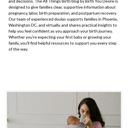
and decisions. The All Things Birth blog by Birth You Desire is
designed to give families clear, supportive information about
pregnancy, labor, birth preparation, and postpartum recovery.
Our team of experienced doulas supports families in Phoenix,
Washington DC, and virtually, and shares practical insights to
help you feel confident as you approach your birth journey.
Whether you're expecting your first baby or growing your
family, you'll find helpful resources to support you every step
of the way.