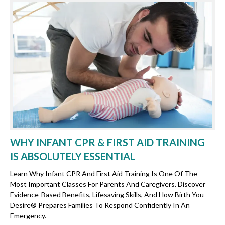
WHY INFANT CPR & FIRST AID TRAINING
IS ABSOLUTELY ESSENTIAL
Learn Why Infant CPR And First Aid Training Is One Of The
Most Important Classes For Parents And Caregivers. Discover
Evidence-Based Benefits, Lifesaving Skills, And How Birth You
Desire® Prepares Families To Respond Confidently In An
Emergency.